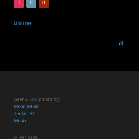
LinkTree
Gear & Equipment by:
Moon Music
Zenker AG
Musix
Oliver uses..