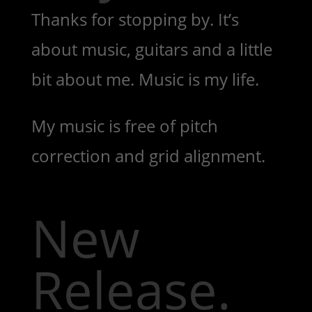
Thanks for stopping by. It’s
about music, guitars and a little
bit about me. Music is my life.
My music is free of pitch
correction and grid alignment.
New
Release.