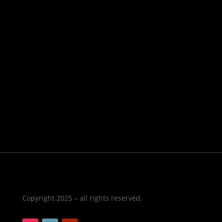
Copyright 2025 – all rights reserved.