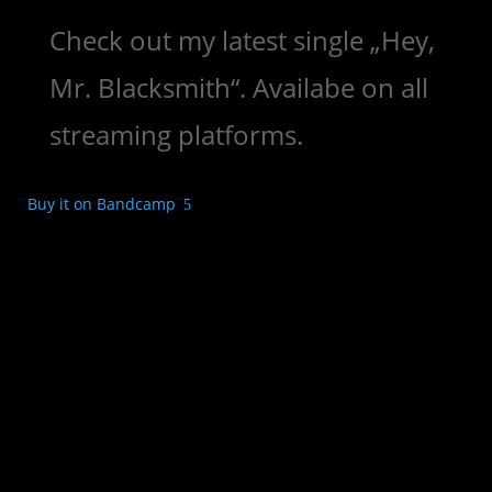
Check out my latest single „Hey,
Mr. Blacksmith“. Availabe on all
streaming platforms.
Buy it on Bandcamp
5