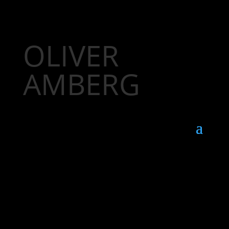
OLIVER
AMBERG