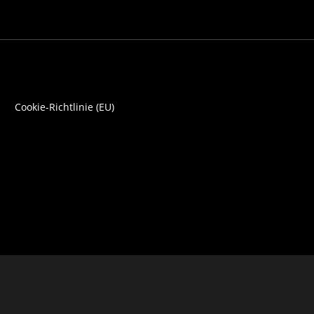
Cookie-Richtlinie (EU)