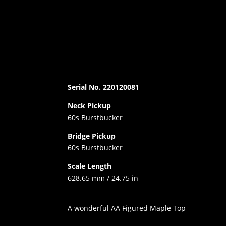
Serial No. 220120081
Neck Pickup
60s Burstbucker
Bridge Pickup
60s Burstbucker
Scale Length
628.65 mm / 24.75 in
A wonderful AA Figured Maple Top