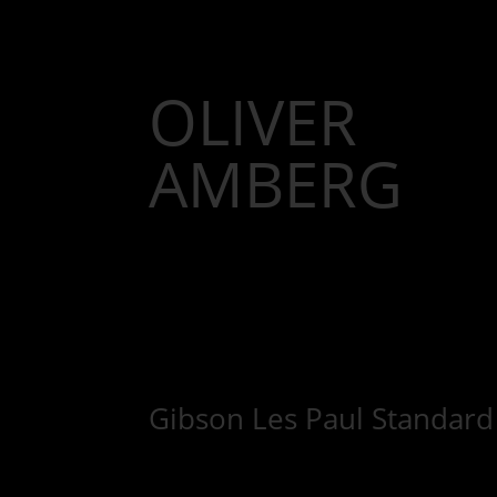
OLIVER
AMBERG
Gibson Les Paul Standard