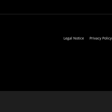
Legal Notice
Privacy Policy