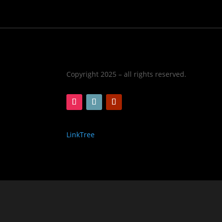
Copyright 2025 – all rights reserved.
LinkTree