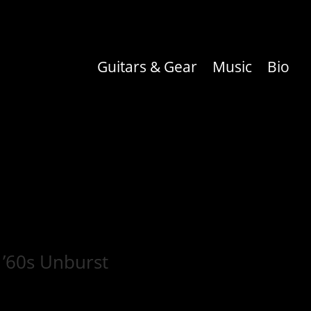
Guitars & Gear
Music
Bio
 ’60s Unburst